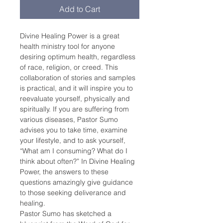
Add to Cart
Divine Healing Power is a great 
health ministry tool for anyone 
desiring optimum health, regardless 
of race, religion, or creed. This 
collaboration of stories and samples 
is practical, and it will inspire you to 
reevaluate yourself, physically and 
spiritually. If you are suffering from 
various diseases, Pastor Sumo 
advises you to take time, examine 
your lifestyle, and to ask yourself, 
“What am I consuming? What do I 
think about often?” In Divine Healing 
Power, the answers to these 
questions amazingly give guidance 
to those seeking deliverance and 
healing.
Pastor Sumo has sketched a 