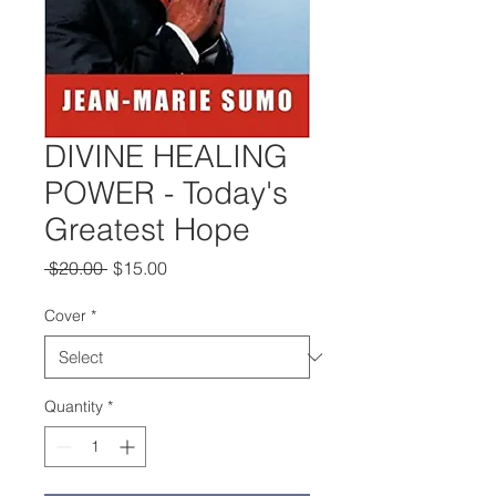
DIVINE HEALING
POWER - Today's
Greatest Hope
Regular
Sale
 $20.00 
$15.00
Price
Price
Cover
*
Quantity
*