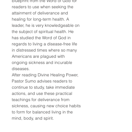
blueprint from the Word of God for 
readers to use when seeking the 
attainment of deliverance and 
healing for long-term health. A 
leader, he is very knowledgeable on 
the subject of spiritual health. He 
has studied the Word of God in 
regards to living a disease-free life 
in distressed times where so many 
Americans are plagued with 
ongoing sickness and incurable 
diseases.
After reading Divine Healing Power, 
Pastor Sumo advises readers to 
continue to study, take immediate 
actions, and use these practical 
teachings for deliverance from 
sickness, causing new choice habits 
to form for balanced living in the 
mind, body, and spirit.